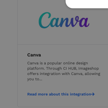
Strictly necessary co
used properly without
Name
VISITOR_PRIVACY_
Canva
Canva is a popular online design
platform. Through CI HUB, Imageshop
__cf_bm
offers integration with Canva, allowing
you to...
__cf_bm
Read more about this integration
CookieScriptConse