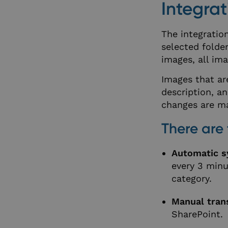
Integrat
The integratio
selected folder
images, all ima
Images that ar
description, a
changes are m
There are 
Automatic s
every 3 minu
category.
Manual trans
SharePoint.