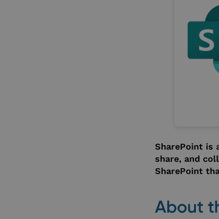
SharePoint is 
share, and col
SharePoint tha
About t