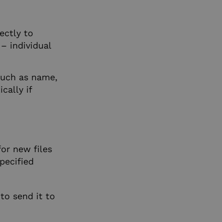
ectly to
– individual
such as name,
cally if
or new files
pecified
to send it to