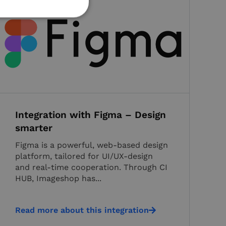
d
e website cannot be
the user's consent
 interaction with
he visitor's consent
Integration with Figma – Design
icies and settings,
ces are honored in
smarter
Figma is a powerful, web-based design
nguish between
eficial for the
platform, tailored for UI/UX-design
lid reports on the
and real-time cooperation. Through CI
HUB, Imageshop has...
nguish between
eficial for the
lid reports on the
Read more about this integration
e-Script.com service
consent preferences.