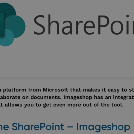
a platform from Microsoft that makes it easy to st
laborate on documents. Imageshop has an integrat
t allows you to get even more out of the tool.
he SharePoint – Imageshop