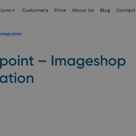
tions
Customers
Price
About Us
Blog
Contact
ntegration
point – Imageshop
ration