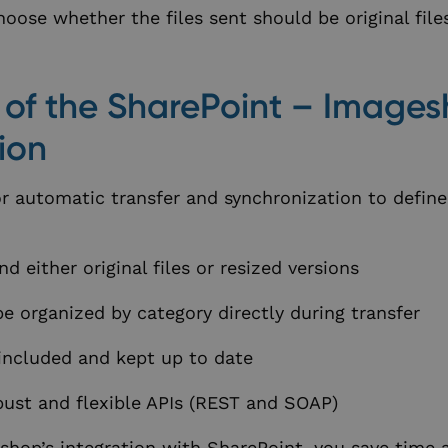
oose whether the files sent should be original file
s of the SharePoint – Image
ion
for automatic transfer and synchronization to defin
d either original files or resized versions
e organized by category directly during transfer
included and kept up to date
ust and flexible APIs (REST and SOAP)
shop’s integration with SharePoint, you save time 