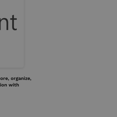
ore, organize,
ion with