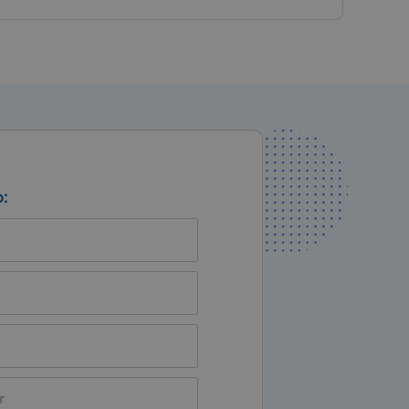
cript.com cookie
ted with websites
orm. HubSpot report
entication. As a
sion cookie it cannot
ssary.
system to store
ed to tracking a
nguish between
eficial for the
:
lid reports on the
to the use of
urposes
nguish between
eficial for the
lid reports on the
By default, this
in users. If
okie to support AJAX
o be set for users