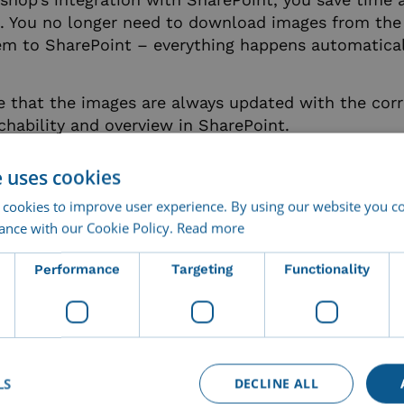
. You no longer need to download images from th
m to SharePoint – everything happens automatical
e that the images are always updated with the cor
chability and overview in SharePoint.
e uses cookies
ore information or an online demo of Imageshop
ay!
 cookies to improve user experience. By using our website you co
ance with our Cookie Policy.
Read more
Performance
Targeting
Functionality
LS
DECLINE ALL