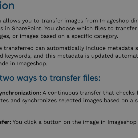
ion
n allows you to transfer images from Imageshop dir
s in SharePoint. You choose which files to transfer 
ges, or images based on a specific category.
e transferred can automatically include metadata 
nd keywords, and this metadata is updated automati
ade in Imageshop.
two ways to transfer files:
ynchronization:
A continuous transfer that checks f
tes and synchronizes selected images based on a s
fer:
You click a button on the image in Imageshop 