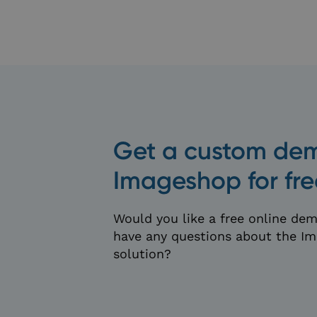
hubspotutk
_x_w
__cf_bm
Get a custom dem
Imageshop for fre
li_gc
Would you like a free online dem
__cf_bm
have any questions about the 
solution?
wp-wpml_current_