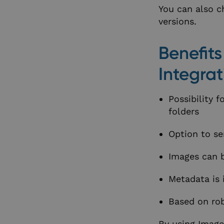
You can also ch
versions.
Benefit
Integrat
Possibility 
folders
Option to sen
Images can b
Metadata is 
Based on rob
By using Image