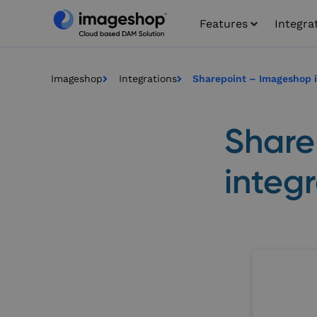
Features
Integra
Imageshop
Integrations
Sharepoint – Imageshop i
Share
integ