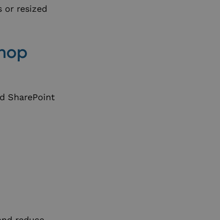
s or resized
shop
ed SharePoint
and reduce