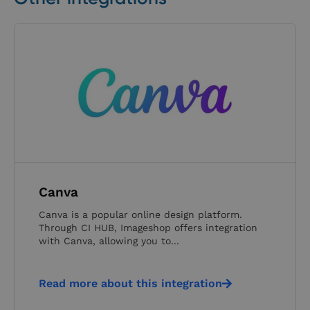
Canva
Canva is a popular online design platform.
Through CI HUB, Imageshop offers integration
with Canva, allowing you to...
Read more about this integration