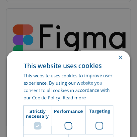
×
This website uses cookies
This website uses cookies to improve user
Integration with Figma – Design
experience. By using our website you
consent to all cookies in accordance with
smarter
our Cookie Policy.
Read more
Figma is a powerful, web-based design
platform, tailored for UI/UX-design and real-
Strictly
Performance
Targeting
time cooperation. Through CI HUB, Imageshop
necessary
has...