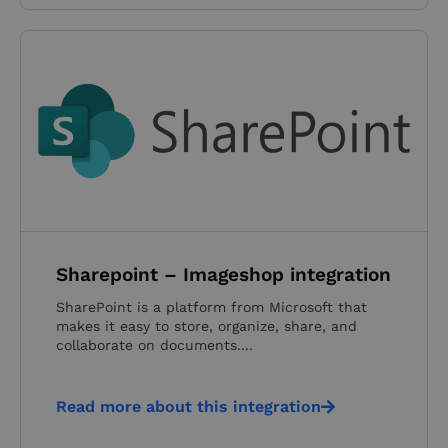
Sharepoint – Imageshop integration
SharePoint is a platform from Microsoft that
makes it easy to store, organize, share, and
collaborate on documents....
Read more about this integration