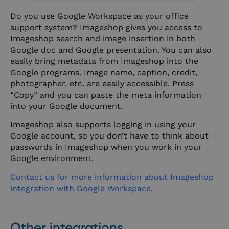
Do you use Google Workspace as your office
support system? Imageshop gives you access to
Imageshop search and image insertion in both
Google doc and Google presentation. You can also
easily bring metadata from Imageshop into the
Google programs. Image name, caption, credit,
photographer, etc. are easily accessible. Press
“Copy” and you can paste the meta information
into your Google document.
Imageshop also supports logging in using your
Google account, so you don’t have to think about
passwords in Imageshop when you work in your
Google environment.
Contact us for more information about Imageshop
integration with Google Workspace.
Other integrations