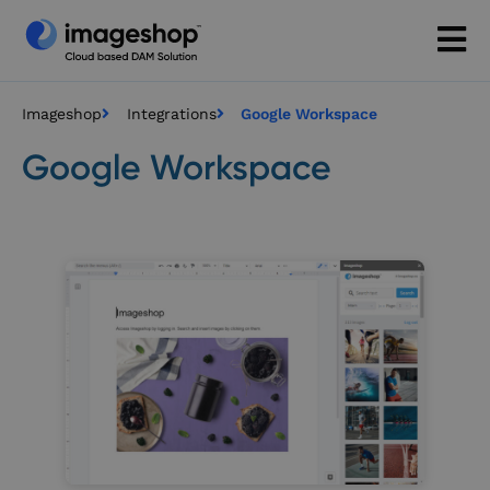
Imageshop
Integrations
Google Workspace
Google Workspace