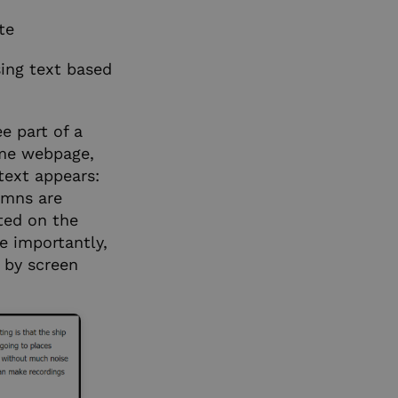
te
sing text based
e part of a
ame webpage,
text appears:
umns are
nted on the
e importantly,
 by screen