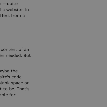
re —quite
f a website. In
iffers from a
e content of an
hen needed. But
Maybe the
site’s code.
blank space on
 to be. That’s
able for: