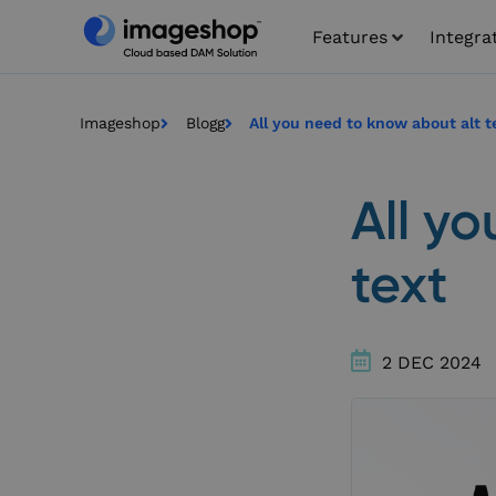
Features
Integra
Imageshop
Blogg
All you need to know about alt t
All y
text
2 DEC 2024