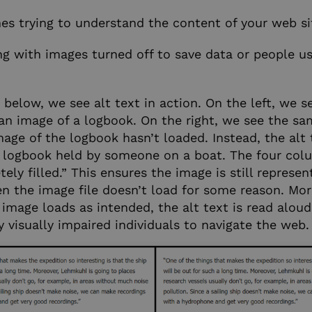
es trying to understand the content of your web si
ng with images turned off to save data or people u
below, we see alt text in action. On the left, we se
n image of a logbook. On the right, we see the s
mage of the logbook hasn’t loaded. Instead, the alt 
 logbook held by someone on a boat. The four col
ly filled.” This ensures the image is still represe
n the image file doesn’t load for some reason. Mor
image loads as intended, the alt text is read aloud
 visually impaired individuals to navigate the web.