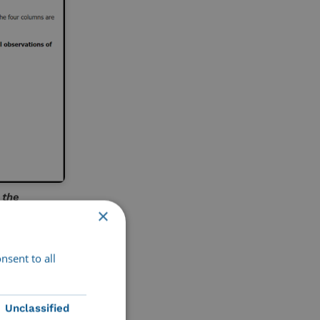
 the
×
nsent to all
joy online
Unclassified
gs us a step