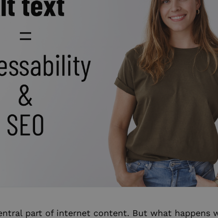
entral part of internet content. But what happen