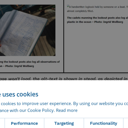
e won’t load, the alt-text is shown in stead, as depicted in
the right.
e uses cookies
ility
 cookies to improve user experience. By using our website you co
ance with our Cookie Policy.
Read more
In a perfect world, everyone could en
Performance
Targeting
Functionality
content on equal terms. Alt text brin