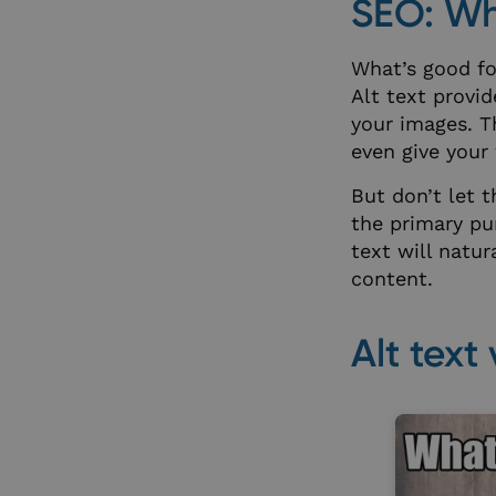
SEO: Whe
What’s good for
wp-wpml_current_
Alt text provi
your images. T
even give your
_helpkit_session
But don’t let 
the primary pur
XSRF-TOKEN
text will natu
content.
__cf_bm
Alt text
__cf_bm
__cf_bm