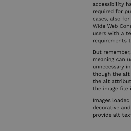
accessibility h
required for p
__cf_bm
cases, also for
Wide Web Consor
users with a t
CookieScriptConse
requirements t
But remember, 
hubspotutk
meaning can use
unnecessary in
though the alt 
_x_w
the alt attribu
the image file
__cf_bm
Images loaded 
decorative and 
provide alt tex
li_gc
__cf_bm