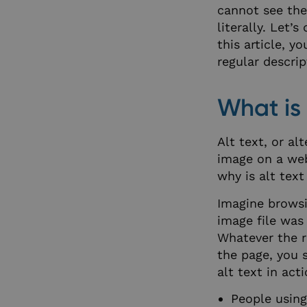
cannot see the
literally. Let’
this article, y
regular descrip
What is 
Alt text, or al
image on a web
why is alt text
Imagine browsi
image file was 
Whatever the r
the page, you 
alt text in act
People using