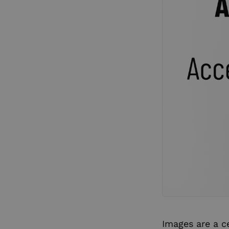
Images are a c