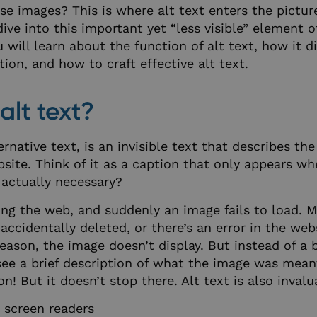
se images? This is where alt text enters the pictu
s dive into this important yet “less visible” element o
ou will learn about the function of alt text, how it d
tion, and how to craft effective alt text.
alt text?
ternative text, is an invisible text that describes th
site. Think of it as a caption that only appears w
 actually necessary?
ng the web, and suddenly an image fails to load. 
accidentally deleted, or there’s an error in the web
eason, the image doesn’t display. But instead of a 
see a brief description of what the image was meant
ion! But it doesn’t stop there. Alt text is also invalu
 screen readers