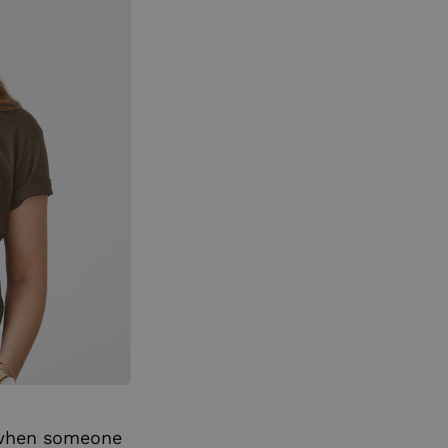
s when someone