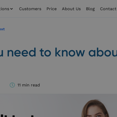
tions
Customers
Price
About Us
Blog
Contact
ext
ou need to know abou
11 min read