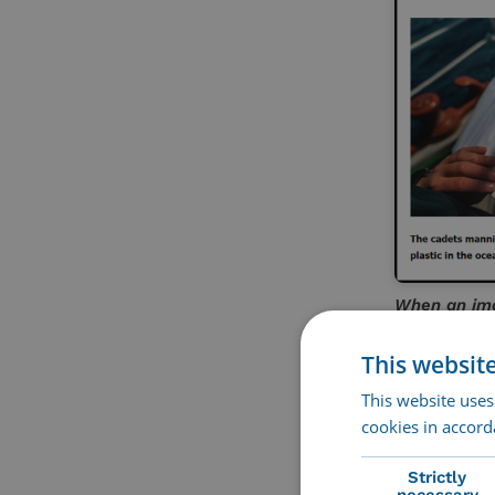
When an imag
example on 
This websit
Accessib
This website uses
cookies in accord
Strictly
necessary