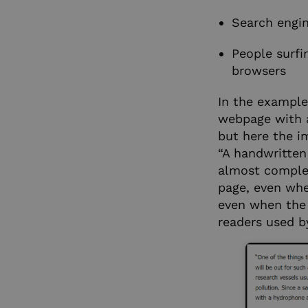
Search engin
People surfi
browsers
In the example 
webpage with a
but here the i
“A handwritten
almost complete
page, even whe
even when the 
readers used by