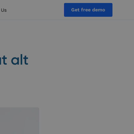
Get free demo
 Us
t alt