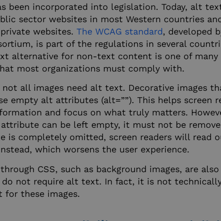
55
website, in order to make va
as been incorporated into legislation. Today, alt text
seconds
use of their website.
Google Privacy Policy
ublic sector websites in most Western countries an
29
This cookie is used to disti
Cloudflare Inc.
minutes
humans and bots. This is ben
.hsadspixel.net
 private websites.
The WCAG standard
, developed 
55
website, in order to make va
seconds
use of their website.
tium, is part of the regulations in several countri
ext alternative for non-text content is one of man
nt
4 weeks 2
This cookie is used by Cooki
CookieScript
days
to remember visitor cookie 
.imageshop.org
hat most organizations must comply with.
It is necessary for Cookie-S
banner to work properly.
not all images need alt text. Decorative images th
5 months
This cookie name is associa
HubSpot Inc.
4 weeks
built on the HubSpot platf
 empty alt attributes (alt=””). This helps screen r
.imageshop.org
that its purpose is user auth
formation and focus on what truly matters. Howeve
persistent rather than a ses
be classified as Strictly Nece
attribute can be left empty, it must not be removed 
screentekas.freshdesk.com
Session
Used by our Freshdesk help 
te is completely omitted, screen readers will read 
information about data relat
help ticket.
 instead, which worsens the user experience.
29
This cookie is used to disti
Cloudflare Inc.
through CSS, such as background images, are also
minutes
humans and bots. This is ben
.hsforms.com
57
website, in order to make va
do not require alt text. In fact, it is not technicall
seconds
use of their website.
t for these images.
5 months
Used to store guest consent 
LinkedIn Corporation
4 weeks
cookies for non-essential p
.linkedin.com
29
This cookie is used to disti
Cloudflare Inc.