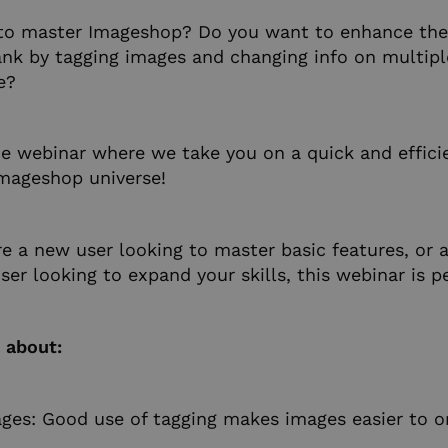
to master Imageshop? Do you want to enhance the 
nk by tagging images and changing info on multipl
e?
ne webinar where we take you on a quick and effici
mageshop universe!
e a new user looking to master basic features, or 
er looking to expand your skills, this webinar is pe
n about:
ges: Good use of tagging makes images easier to o