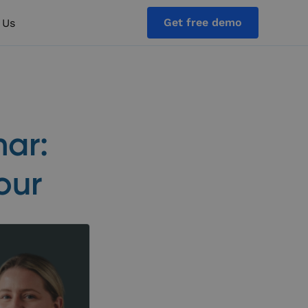
Get free demo
 Us
nar:
our