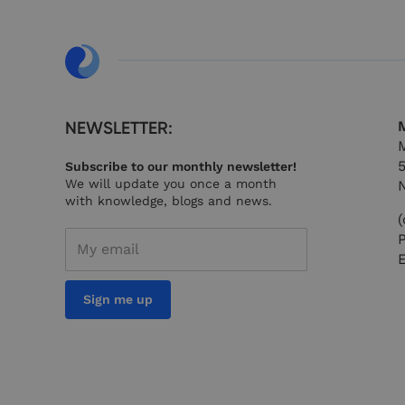
__cf_bm
__cf_bm
NEWSLETTER:
M
M
Subscribe to our monthly newsletter!
__cf_bm
We will update you once a month
with knowledge, blogs and news.
(
_x_w
Sign me up
__cf_bm
__cf_bm