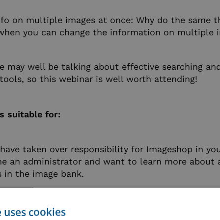
nfo on multiple images at once: Why do the same t
 when you can change the information on multiple 
we may well be talking about effective searching an
ols, so this webinar is well worth attending!
s suitable for:
ave taken over responsibility for Imageshop in y
e an administrator and want to learn more about a
es in the image bank.
ady use Imageshop admin on a regular basis, but nee
ortunity to ask questions about things you’ve be
e uses cookies