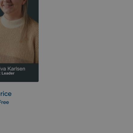
rice
Free