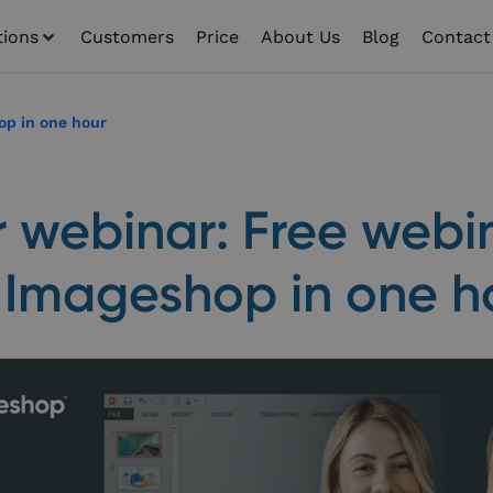
tions
Customers
Price
About Us
Blog
Contact
op in one hour
r webinar: Free webi
 Imageshop in one h