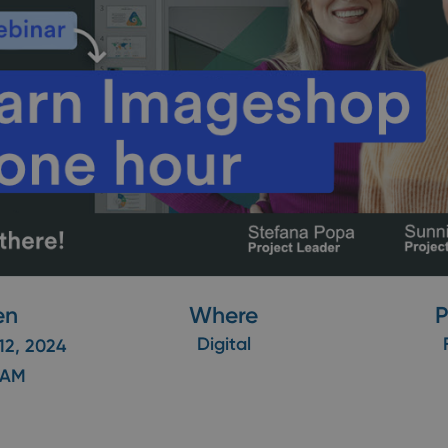
en
Where
P
Digital
12, 2024
 AM