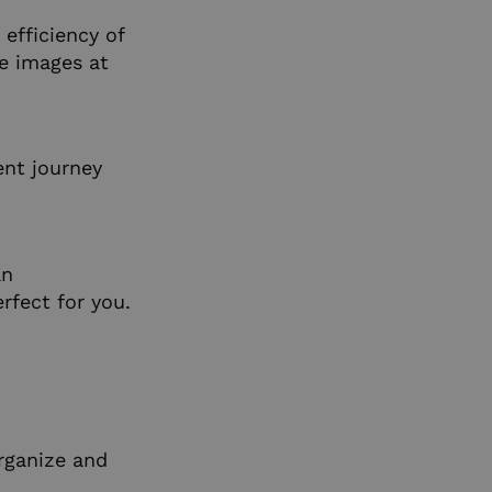
efficiency of
e images at
ent journey
an
rfect for you.
rganize and