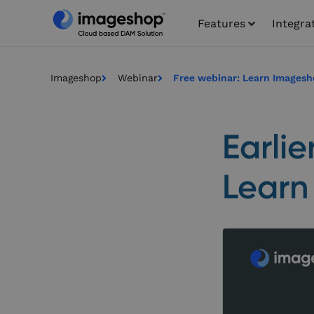
Features
Integra
Imageshop
Webinar
Free webinar: Learn Imagesh
Earlie
Learn