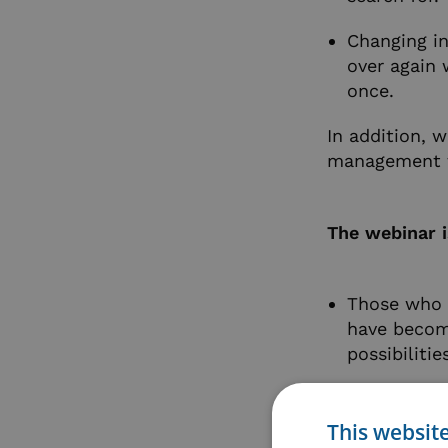
Changing i
over again
once.
In addition, 
management to
The webinar i
Those who h
have becom
possibiliti
If you alre
and the opp
This websit