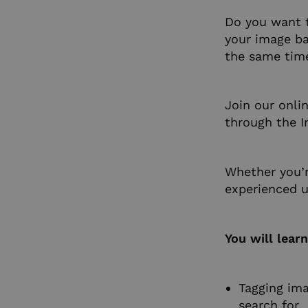
Do you want 
your image ba
the same tim
Join our onli
through the I
Whether you’r
experienced us
You will lear
Tagging ima
search for.