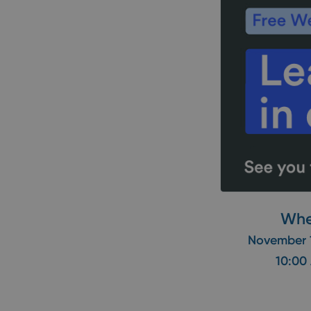
Wh
November 
10:00