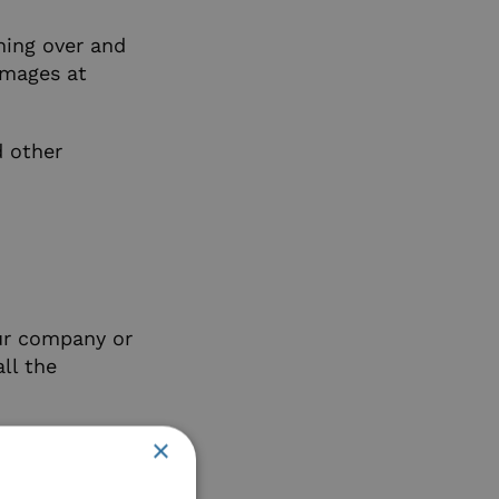
hing over and
images at
d other
our company or
ll the
×
d a refresher
en wondering