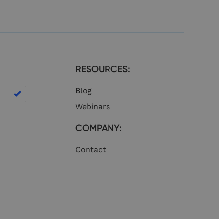
eficial for the
lid reports on the
nguish between
eficial for the
lid reports on the
nguish between
RESOURCES:
eficial for the
lid reports on the
Blog
nguish between
eficial for the
Webinars
lid reports on the
COMPANY:
er information about
he website. It may
ite to improve user
Contact
 purposes.
nguish between
eficial for the
lid reports on the
nguish between
eficial for the
lid reports on the